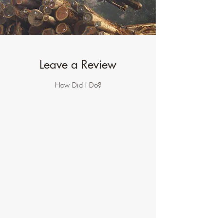
Leave a Review
How Did I Do?