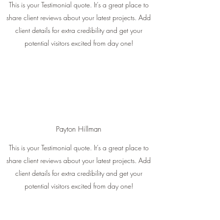
This is your Testimonial quote. It’s a great place to
share client reviews about your latest projects. Add
client details for extra credibility and get your
potential visitors excited from day one!
Payton Hillman
This is your Testimonial quote. It’s a great place to
share client reviews about your latest projects. Add
client details for extra credibility and get your
potential visitors excited from day one!