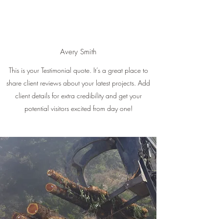
Avery Smith
This is your Testimonial quote. It’s a great place to
share client reviews about your latest projects. Add
client details for extra credibility and get your
potential visitors excited from day one!