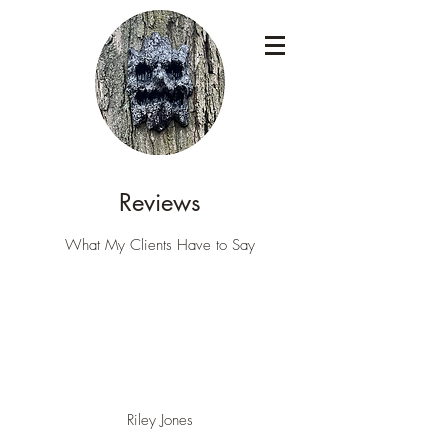
Reviews
What My Clients Have to Say
Riley Jones